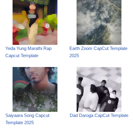
Yeda Yung Marathi Rap
Earth Zoom CapCut Template
Capcut Template
2025
Saiyaara Song Capcut
Dad Daroga CapCut Template
Template 2025