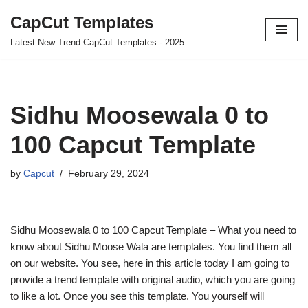
CapCut Templates
Skip
Latest New Trend CapCut Templates - 2025
to
content
Sidhu Moosewala 0 to
100 Capcut Template
by
Capcut
February 29, 2024
Sidhu Moosewala 0 to 100 Capcut Template – What you need to
know about Sidhu Moose Wala are templates. You find them all
on our website. You see, here in this article today I am going to
provide a trend template with original audio, which you are going
to like a lot. Once you see this template. You yourself will