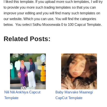
I liked this template. If you upload more such templates, I will try
to provide you more such trading templates so that you can
improve your editing and you will find many such templates on
our website. Which you can use. You will find the categories
below. You select Sidhu Moosewala 0 to 100 Capcut Template.
Related Posts:
Nili Nili Ankhiya Capcut
Baby Marvake Maanegi
Template
CapCut Template