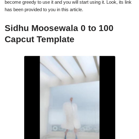
become greedy to use it and you will start using it. Look, its link
has been provided to you in this article.
Sidhu Moosewala 0 to 100
Capcut Template