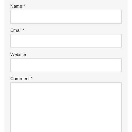
Name
*
Email
*
Website
Comment
*