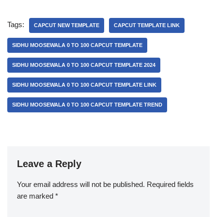
Tags:
CAPCUT NEW TEMPLATE
CAPCUT TEMPLATE LINK
SIDHU MOOSEWALA 0 TO 100 CAPCUT TEMPLATE
SIDHU MOOSEWALA 0 TO 100 CAPCUT TEMPLATE 2024
SIDHU MOOSEWALA 0 TO 100 CAPCUT TEMPLATE LINK
SIDHU MOOSEWALA 0 TO 100 CAPCUT TEMPLATE TREND
Leave a Reply
Your email address will not be published.
Required fields
are marked
*