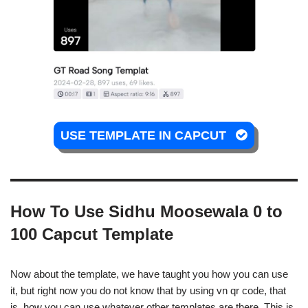
USE TEMPLATE IN CAPCUT
How To Use Sidhu Moosewala 0 to
100 Capcut Template
Now about the template, we have taught you how you can use
it, but right now you do not know that by using vn qr code, that
is, how you can use whatever other templates are there. This is