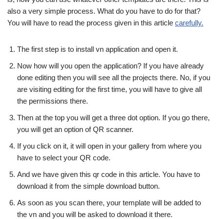
also a very simple process. What do you have to do for that?
You will have to read the process given in this article
carefully.
The first step is to install vn application and open it.
Now how will you open the application? If you have already
done editing then you will see all the projects there. No, if you
are visiting editing for the first time, you will have to give all
the permissions there.
Then at the top you will get a three dot option. If you go there,
you will get an option of QR scanner.
If you click on it, it will open in your gallery from where you
have to select your QR code.
And we have given this qr code in this article. You have to
download it from the simple download button.
As soon as you scan there, your template will be added to
the vn and you will be asked to download it there.