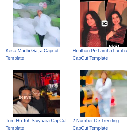
Kesa Madhi Gajra Capcut
Honthon Pe Lamha Lamha
Template
CapCut Template
Tum Ho Toh Saiyaara CapCut
2 Number De Trending
Template
CapCut Template