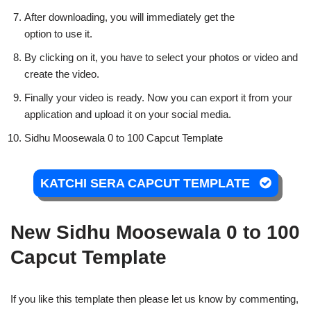
After downloading, you will immediately get the
option to use it.
By clicking on it, you have to select your photos or video and
create the video.
Finally your video is ready. Now you can export it from your
application and upload it on your social media.
Sidhu Moosewala 0 to 100 Capcut Template
KATCHI SERA CAPCUT TEMPLATE
New Sidhu Moosewala 0 to 100
Capcut Template
If you like this template then please let us know by commenting,