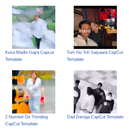
Kesa Madhi Gajra Capcut
Tum Ho Toh Saiyaara CapCut
Template
Template
2 Number De Trending
Dad Daroga CapCut Template
CapCut Template