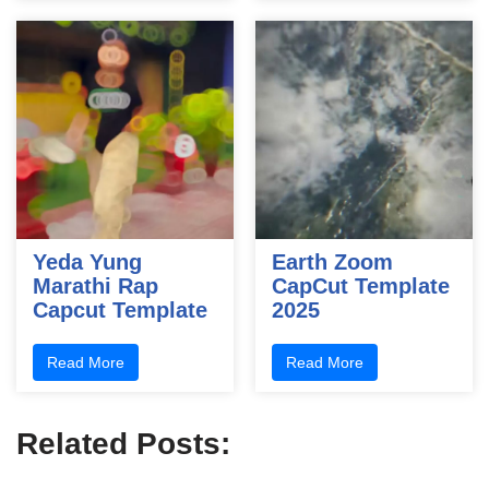
Yeda Yung
Earth Zoom
Marathi Rap
CapCut Template
Capcut Template
2025
Read More
Read More
Related Posts: