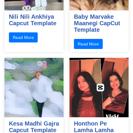
Nili Nili Ankhiya
Baby Marvake
Capcut Template
Maanegi CapCut
Template
Read More
Read More
Kesa Madhi Gajra
Honthon Pe
Capcut Template
Lamha Lamha