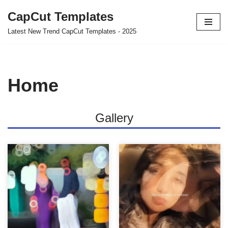
CapCut Templates
Skip
Latest New Trend CapCut Templates - 2025
to
content
Home
Gallery