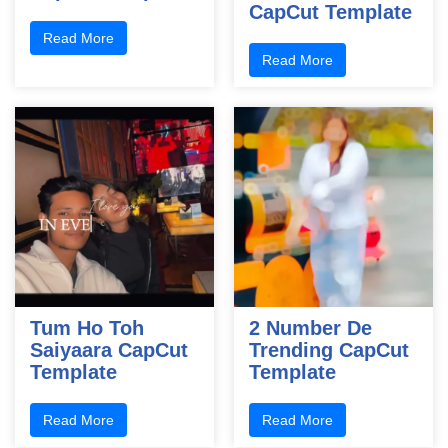
CapCut Template
Read More
Read More
Tum Ho Toh
2 Number De
Saiyaara CapCut
Trending CapCut
Template
Template
Read More
Read More