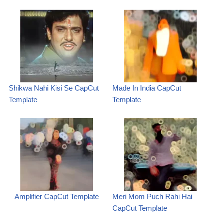
Shikwa Nahi Kisi Se CapCut
Made In India CapCut
Template
Template
Amplifier CapCut Template
Meri Mom Puch Rahi Hai
CapCut Template