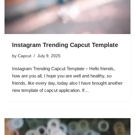
Instagram Trending Capcut Template
by
Capcut
July 9, 2025
Instagram Trending Capcut Template – Hello friends,
how are you all, I hope you are well and healthy, so
friends, like every day, today also I have brought another
new template of capcut application. If…