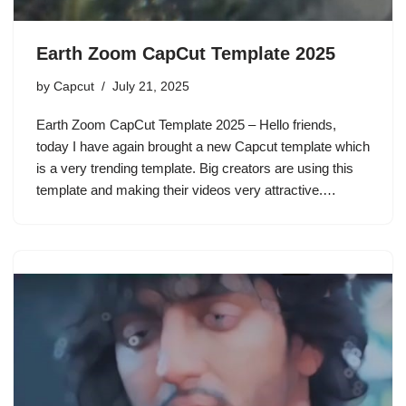
Earth Zoom CapCut Template 2025
by
Capcut
July 21, 2025
Earth Zoom CapCut Template 2025 – Hello friends,
today I have again brought a new Capcut template which
is a very trending template. Big creators are using this
template and making their videos very attractive.…