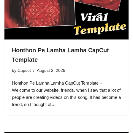
Honthon Pe Lamha Lamha CapCut
Template
by
Capcut
August 2, 2025
Honthon Pe Lamha Lamha CapCut Template –
Welcome to our website, friends, when I saw that a lot of
people are creating videos on this song. It has become a
trend, so I thought of…