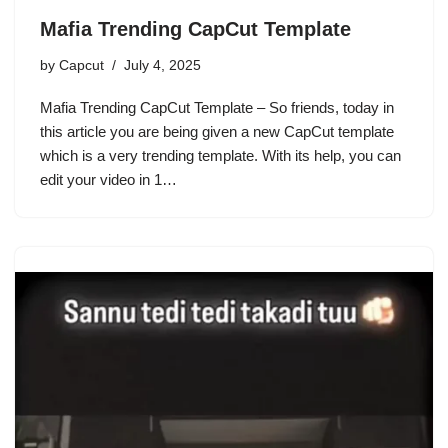
Mafia Trending CapCut Template
by
Capcut
July 4, 2025
Mafia Trending CapCut Template – So friends, today in
this article you are being given a new CapCut template
which is a very trending template. With its help, you can
edit your video in 1…