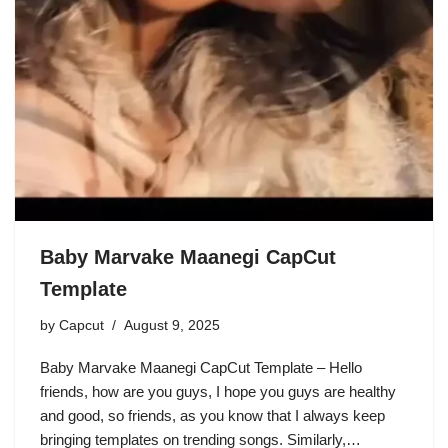
Baby Marvake Maanegi CapCut
Template
by
Capcut
August 9, 2025
Baby Marvake Maanegi CapCut Template – Hello
friends, how are you guys, I hope you guys are healthy
and good, so friends, as you know that I always keep
bringing templates on trending songs. Similarly,…