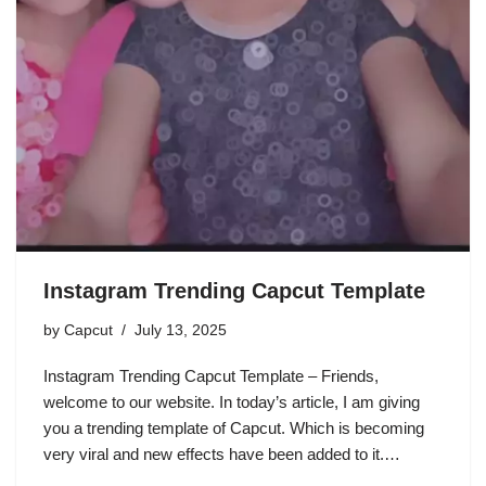
Instagram Trending Capcut Template
by
Capcut
July 13, 2025
Instagram Trending Capcut Template – Friends,
welcome to our website. In today’s article, I am giving
you a trending template of Capcut. Which is becoming
very viral and new effects have been added to it.…