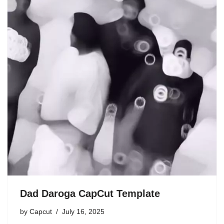
Dad Daroga CapCut Template
by
Capcut
July 16, 2025