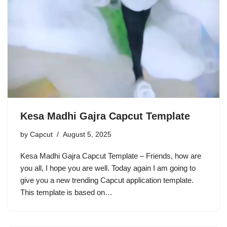
Kesa Madhi Gajra Capcut Template
by
Capcut
August 5, 2025
Kesa Madhi Gajra Capcut Template – Friends, how are
you all, I hope you are well. Today again I am going to
give you a new trending Capcut application template.
This template is based on…