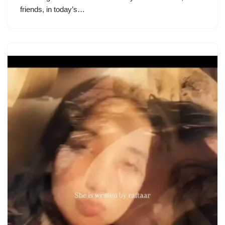
friends, in today’s…