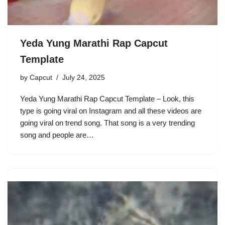
Yeda Yung Marathi Rap Capcut
Template
by
Capcut
July 24, 2025
Yeda Yung Marathi Rap Capcut Template – Look, this
type is going viral on Instagram and all these videos are
going viral on trend song. That song is a very trending
song and people are…