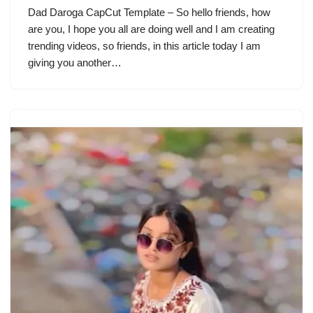
Dad Daroga CapCut Template – So hello friends, how
are you, I hope you all are doing well and I am creating
trending videos, so friends, in this article today I am
giving you another…