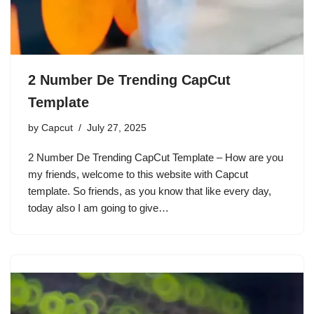
2 Number De Trending CapCut
Template
by
Capcut
July 27, 2025
2 Number De Trending CapCut Template – How are you
my friends, welcome to this website with Capcut
template. So friends, as you know that like every day,
today also I am going to give…