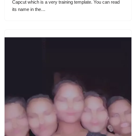
Capcut which is a very training template. You can read
its name in the…