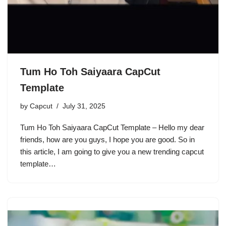
Tum Ho Toh Saiyaara CapCut
Template
by
Capcut
July 31, 2025
Tum Ho Toh Saiyaara CapCut Template – Hello my dear
friends, how are you guys, I hope you are good. So in
this article, I am going to give you a new trending capcut
template…