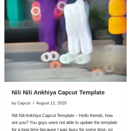
Nili Nili Ankhiya Capcut Template
by
Capcut
August 12, 2025
Nili Nili Ankhiya Capcut Template – Hello friends, how
are you? You guys were not able to update the template
for a long time because I was busy for some time, so