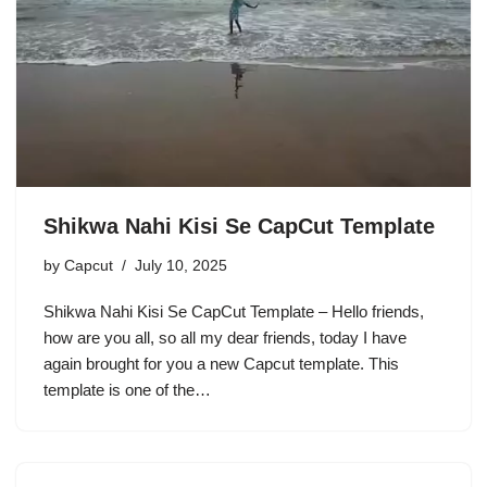
Shikwa Nahi Kisi Se CapCut Template
by
Capcut
July 10, 2025
Shikwa Nahi Kisi Se CapCut Template – Hello friends,
how are you all, so all my dear friends, today I have
again brought for you a new Capcut template. This
template is one of the…