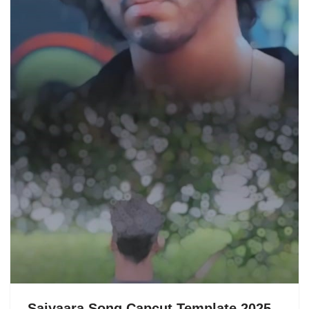
Saiyaara Song Capcut Template 2025