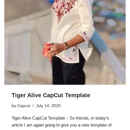
Tiger Alive CapCut Template
by
Capcut
July 14, 2025
Tiger Alive CapCut Template – So friends, in today’s
article I am again going to give you a new template of