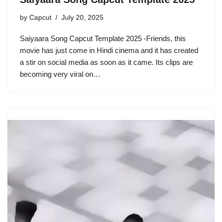
by
Capcut
July 20, 2025
Saiyaara Song Capcut Template 2025 -Friends, this
movie has just come in Hindi cinema and it has created
a stir on social media as soon as it came. Its clips are
becoming very viral on…