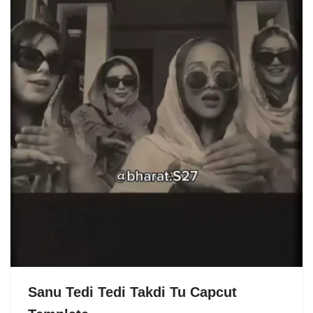
Sanu Tedi Tedi Takdi Tu Capcut