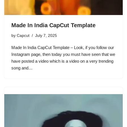
Made In India CapCut Template
by
Capcut
July 7, 2025
Made In India CapCut Template – Look, if you follow our
Instagram page, then today you must have seen that we
have posted a video which is a video on a very trending
song and…