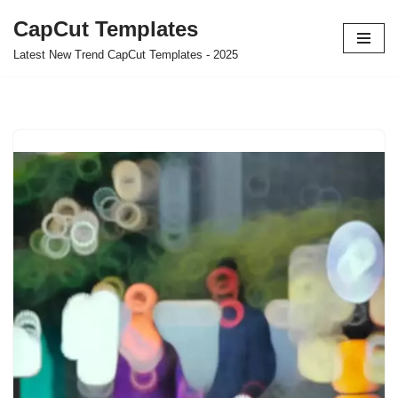
CapCut Templates
Skip
Latest New Trend CapCut Templates - 2025
to
content