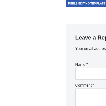
REELS EDITING TEMPLATE
Leave a Re
Your email address
Name
*
Comment
*