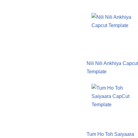
Nili Nili Ankhiya Capcu
Template
Tum Ho Toh Saiyaara