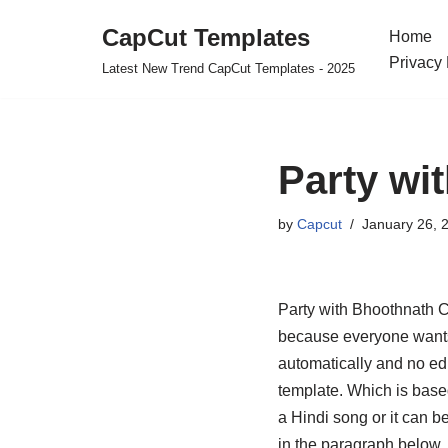
CapCut Templates
Home
Skip
Privacy 
Latest New Trend CapCut Templates - 2025
to
content
Party wi
by
Capcut
January 26, 
Party with Bhoothnath C
because everyone wants 
automatically and no edi
template. Which is based
a Hindi song or it can b
in the paragraph below. I