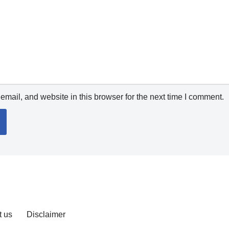
mail, and website in this browser for the next time I comment.
t us
Disclaimer