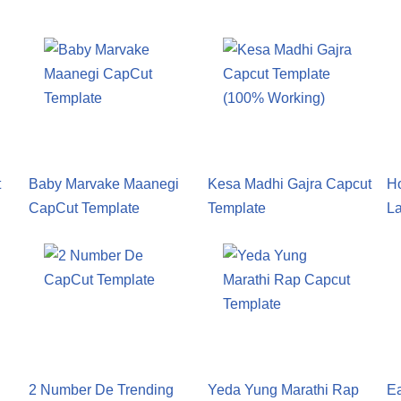
t
Baby Marvake Maanegi
Kesa Madhi Gajra Capcut
H
CapCut Template
Template
L
2 Number De Trending
Yeda Yung Marathi Rap
E