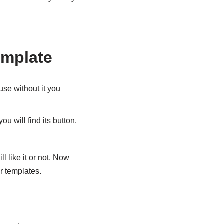
emplate
se without it you
u will find its button.
l like it or not. Now
er templates.