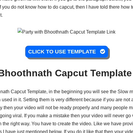
if you do not know how to do capcut, then I have told there how 
t.
CLICK TO USE TEMPLATE
 Bhoothnath Capcut Template
hnath Capcut Template, in the beginning you will see the Slow mot
 used in it. Setting them is very different because if you are not
ly then your video will not be ready properly and many people m
 going viral. If you make a mistake then your video will never go 
 in the right way. You have to create the video. Like we have pro
s I have just mentioned below. If you do it like that then your vid