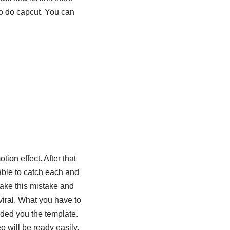
to do capcut. You can
ion effect. After that
 able to catch each and
ake this mistake and
viral. What you have to
vided you the template.
eo will be ready easily.