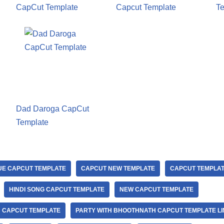
CapCut Template
Capcut Template
Te
Dad Daroga CapCut
Template
UE CAPCUT TEMPLATE
CAPCUT NEW TEMPLATE
CAPCUT TEMPLA
HINDI SONG CAPCUT TEMPLATE
NEW CAPCUT TEMPLATE
 CAPCUT TEMPLATE
PARTY WITH BHOOTHNATH CAPCUT TEMPLATE LI