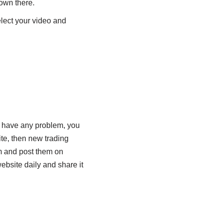
hown there.
elect your video and
u have any problem, you
site, then new trading
m and post them on
bsite daily and share it