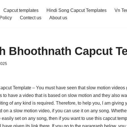
Capcut templates
Hindi Song Capcut Templates
Vn Te
Policy
Contect us
About us
th Bhoothnath Capcut T
2025
apcut Template – You must have seen that slow motion videos g
to have a video that is based on slow motion and they also want
ting of any kind is required. Therefore, to help you, I am giving
 on a slow motion video, if you can use it on any song. Whether i
e easily set on any song, then if you want to use this capcut temp
 have given its link there. If you go to the paragraph below, you wi