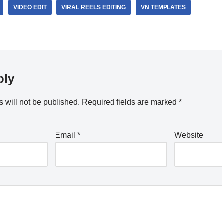
VIDEO EDIT
VIRAL REELS EDITING
VN TEMPLATES
ply
 will not be published.
Required fields are marked
*
Email
*
Website