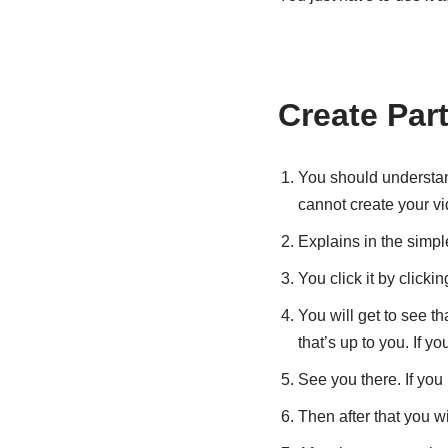
Create Par
You should understan
cannot create your vi
Explains in the simple
You click it by clicki
You will get to see th
that’s up to you. If yo
See you there. If you 
Then after that you wi