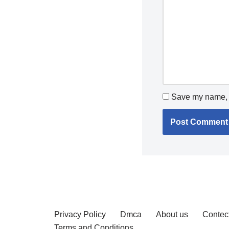
Save my name, e
Privacy Policy
Dmca
About us
Contec
Terms and Conditions