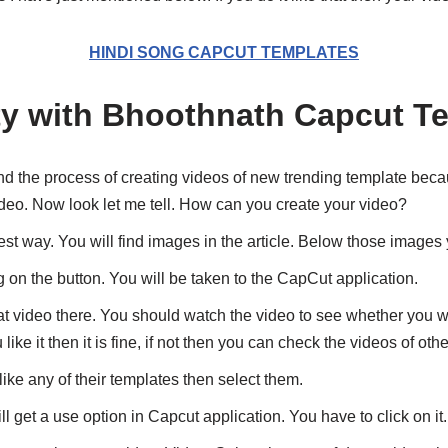
HINDI SONG CAPCUT TEMPLATES
ty with Bhoothnath Capcut T
d the process of creating videos of new trending template becau
deo. Now look let me tell. How can you create your video?
st way. You will find images in the article. Below those images yo
ng on the button. You will be taken to the CapCut application.
at video there. You should watch the video to see whether you wil
u like it then it is fine, if not then you can check the videos of oth
like any of their templates then select them.
ll get a use option in Capcut application. You have to click on it.