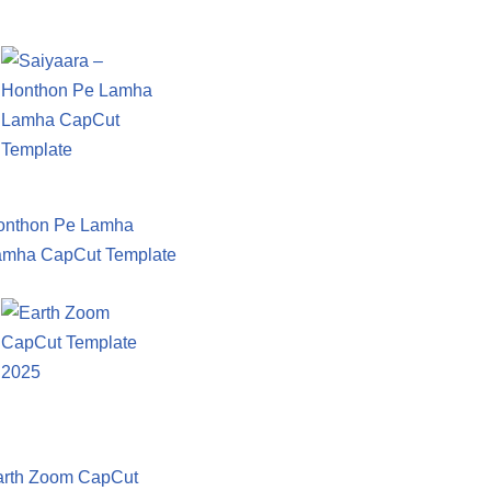
onthon Pe Lamha
amha CapCut Template
arth Zoom CapCut