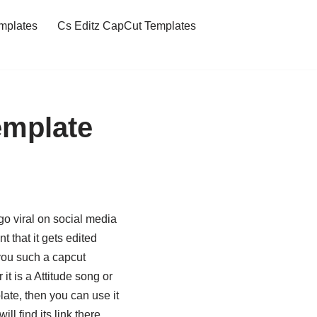
mplates
Cs Editz CapCut Templates
emplate
o viral on social media
 that it gets edited
 you such a capcut
t is a Attitude song or
late, then you can use it
ll find its link there