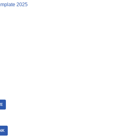
mplate 2025
TE
NK