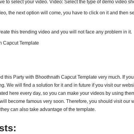
ve to select your video. Video: Select the type of demo video s
deo, the next option will come, you have to click on it and then s
eate this trending video and you will not face any problem in it.
th Capcut Template
ked this Party with Bhoothnath Capcut Template very much. If yo
. We will find a solution for it and in future if you visit our web
ted here every day, so you can make your videos by using the
will become famous very soon. Therefore, you should visit our we
t they can also take advantage of the template.
sts: