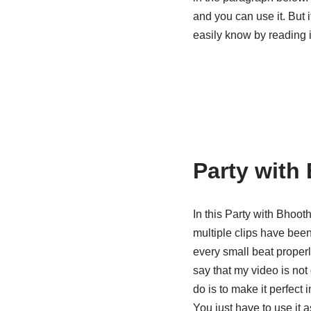
and you can use it. But 
easily know by reading i
Party with
In this Party with Bhoot
multiple clips have been
every small beat proper
say that my video is not
do is to make it perfect
You just have to use it a