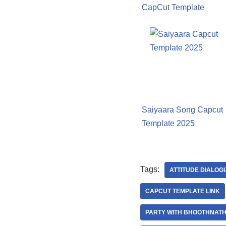
CapCut Template
Saiyaara Song Capcut
Template 2025
Tags:
ATTITUDE DIALOG
CAPCUT TEMPLATE LINK
PARTY WITH BHOOTHNATH