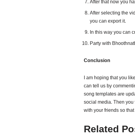
After that now you ha
After selecting the vi
you can export it.
In this way you can cr
Party with Bhoothna
Conclusion
I am hoping that you li
can tell us by commenting
song templates are upda
social media. Then you 
with your friends so tha
Related Po