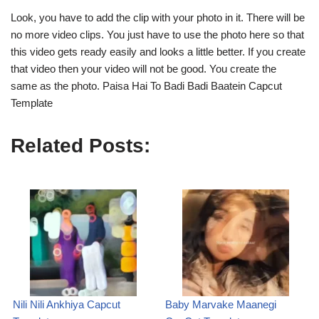
Look, you have to add the clip with your photo in it. There will be
no more video clips. You just have to use the photo here so that
this video gets ready easily and looks a little better. If you create
that video then your video will not be good. You create the
same as the photo. Paisa Hai To Badi Badi Baatein Capcut
Template
Related Posts:
Nili Nili Ankhiya Capcut
Baby Marvake Maanegi