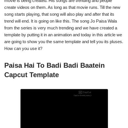
movie is being created. His songs are trending and people
create videos on them. As long as that movie runs. Till the new
song starts playing, that song will also play and after that its
trend will end. It is going on like this. The song Jo Paisa Wala
from the series is very much trending and we have created a
template by putting it in an animation and today in this article we
are going to show you the same template and tell you its pluses.
How can you use it?
Paisa Hai To Badi Badi Baatein
Capcut Template