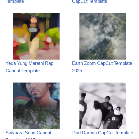
Template
CapCut Template
Yeda Yung Marathi Rap
Earth Zoom CapCut Template
Capcut Template
2025
Saiyaara Song Capcut
Dad Daroga CapCut Template