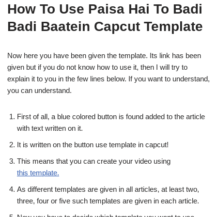
How To Use Paisa Hai To Badi
Badi Baatein Capcut Template
Now here you have been given the template. Its link has been
given but if you do not know how to use it, then I will try to
explain it to you in the few lines below. If you want to understand,
you can understand.
First of all, a blue colored button is found added to the article
with text written on it.
It is written on the button use template in capcut!
This means that you can create your video using
this template.
As different templates are given in all articles, at least two,
three, four or five such templates are given in each article.