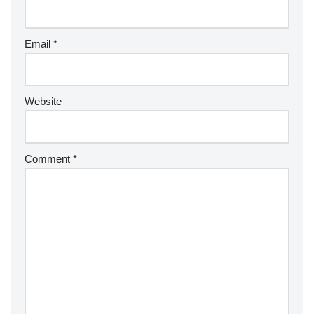
Email
*
Website
Comment
*