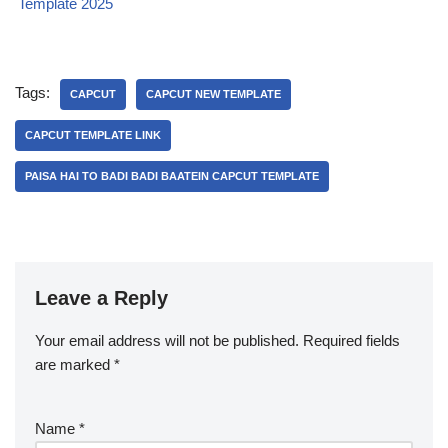
Template 2025
Tags:
CAPCUT
CAPCUT NEW TEMPLATE
CAPCUT TEMPLATE LINK
PAISA HAI TO BADI BADI BAATEIN CAPCUT TEMPLATE
Leave a Reply
Your email address will not be published.
Required fields
are marked
*
Name
*