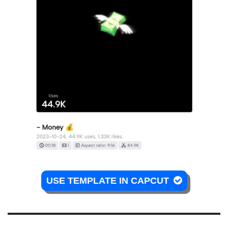
USE TEMPLATE IN CAPCUT