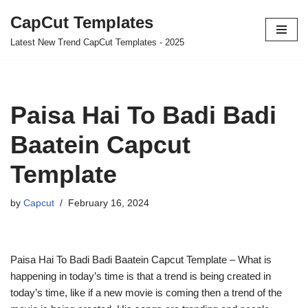
CapCut Templates
Skip
Latest New Trend CapCut Templates - 2025
to
content
Paisa Hai To Badi Badi
Baatein Capcut
Template
by
Capcut
February 16, 2024
Paisa Hai To Badi Badi Baatein Capcut Template – What is
happening in today’s time is that a trend is being created in
today’s time, like if a new movie is coming then a trend of the