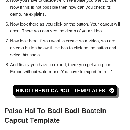
Now you have to decide which template you want to use.
Now if this is not possible then how can you check its
demo, he explains.
Now look there as you click on the button. Your capcut will
open. There you can see the demo of your video.
Now look here, if you want to create your video, you are
given a button below it. He has to click on the button and
select his photo.
And finally you have to export, there you get an option.
Export without watermark: You have to export from it.”
HINDI TREND CAPCUT TEMPLATES
Paisa Hai To Badi Badi Baatein
Capcut Template