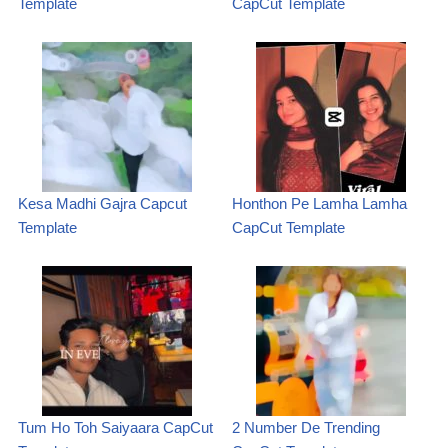
Template
CapCut Template
Kesa Madhi Gajra Capcut
Honthon Pe Lamha Lamha
Template
CapCut Template
Tum Ho Toh Saiyaara CapCut
2 Number De Trending