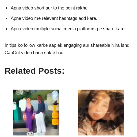
Apna video short aur to the point rakhe.
Apne video me relevant hashtags add kare.
Apna video multiple social media platforms pe share kare.
In tips ko follow karke aap ek engaging aur shareable Nira Ishq
CapCut video bana sakte hai.
Related Posts: