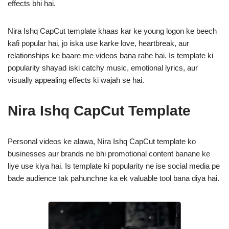
effects bhi hai.
Nira Ishq CapCut template khaas kar ke young logon ke beech
kafi popular hai, jo iska use karke love, heartbreak, aur
relationships ke baare me videos bana rahe hai. Is template ki
popularity shayad iski catchy music, emotional lyrics, aur
visually appealing effects ki wajah se hai.
Nira Ishq CapCut Template
Personal videos ke alawa, Nira Ishq CapCut template ko
businesses aur brands ne bhi promotional content banane ke
liye use kiya hai. Is template ki popularity ne ise social media pe
bade audience tak pahunchne ka ek valuable tool bana diya hai.