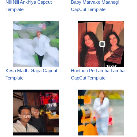
Nili Nili Ankhiya Capcut
Baby Marvake Maanegi
Template
CapCut Template
Kesa Madhi Gajra Capcut
Honthon Pe Lamha Lamha
Template
CapCut Template