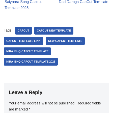
Saiyaara Song Capcut
Dad Daroga CapCut Template
Template 2025
Tags:
CAPCUT
CAPCUT NEW TEMPLATE
CAPCUT TEMPLATE LINK
NEW CAPCUT TEMPLATE
NIRA ISHQ CAPCUT TEMPLATE
NIRA ISHQ CAPCUT TEMPLATE 2023
Leave a Reply
Your email address will not be published.
Required fields
are marked
*