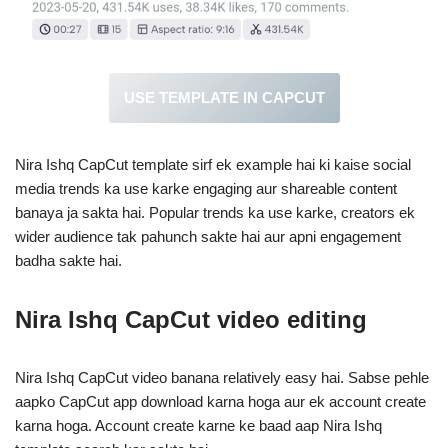
USE TEMPLATE IN CAPCUT
Nira Ishq CapCut template sirf ek example hai ki kaise social
media trends ka use karke engaging aur shareable content
banaya ja sakta hai. Popular trends ka use karke, creators ek
wider audience tak pahunch sakte hai aur apni engagement
badha sakte hai.
Nira Ishq CapCut video
editing
Nira Ishq CapCut video banana relatively easy hai. Sabse pehle
aapko CapCut app download karna hoga aur ek account create
karna hoga. Account create karne ke baad aap Nira Ishq