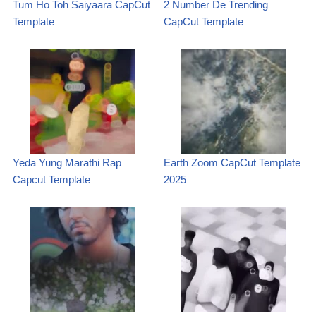
Tum Ho Toh Saiyaara CapCut
2 Number De Trending
Template
CapCut Template
Yeda Yung Marathi Rap
Earth Zoom CapCut Template
Capcut Template
2025