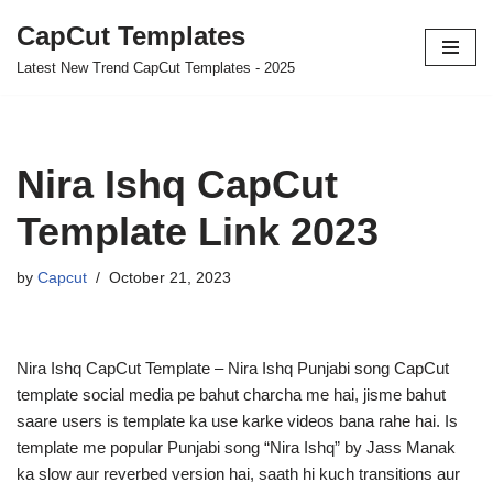
CapCut Templates
Skip
Latest New Trend CapCut Templates - 2025
to
content
Nira Ishq CapCut
Template Link 2023
by
Capcut
October 21, 2023
Nira Ishq CapCut Template – Nira Ishq Punjabi song CapCut
template social media pe bahut charcha me hai, jisme bahut
saare users is template ka use karke videos bana rahe hai. Is
template me popular Punjabi song “Nira Ishq” by Jass Manak
ka slow aur reverbed version hai, saath hi kuch transitions aur