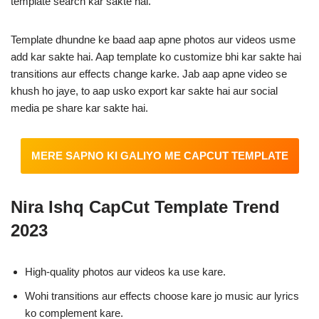
template search kar sakte hai.
Template dhundne ke baad aap apne photos aur videos usme
add kar sakte hai. Aap template ko customize bhi kar sakte hai
transitions aur effects change karke. Jab aap apne video se
khush ho jaye, to aap usko export kar sakte hai aur social
media pe share kar sakte hai.
MERE SAPNO KI GALIYO ME CAPCUT TEMPLATE
Nira Ishq CapCut Template
Trend
2023
High-quality photos aur videos ka use kare.
Wohi transitions aur effects choose kare jo music aur lyrics
ko complement kare.