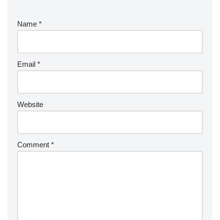
Name
*
Email
*
Website
Comment
*