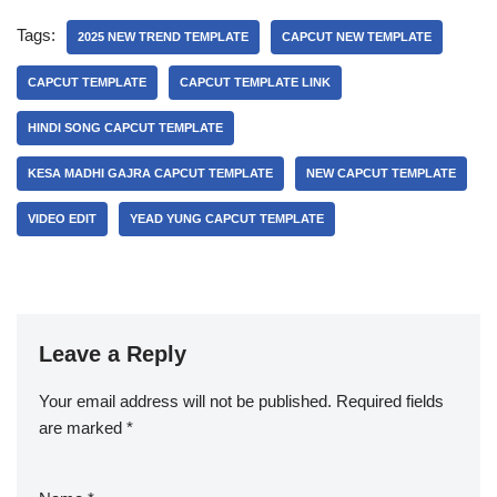
Tags:
2025 NEW TREND TEMPLATE
CAPCUT NEW TEMPLATE
CAPCUT TEMPLATE
CAPCUT TEMPLATE LINK
HINDI SONG CAPCUT TEMPLATE
KESA MADHI GAJRA CAPCUT TEMPLATE
NEW CAPCUT TEMPLATE
VIDEO EDIT
YEAD YUNG CAPCUT TEMPLATE
Leave a Reply
Your email address will not be published.
Required fields
are marked
*