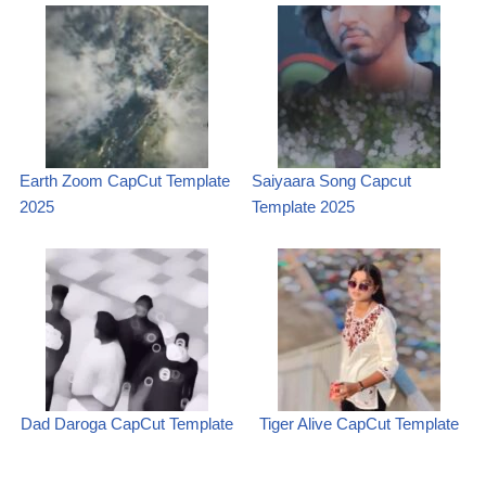
Earth Zoom CapCut Template
Saiyaara Song Capcut
2025
Template 2025
Dad Daroga CapCut Template
Tiger Alive CapCut Template