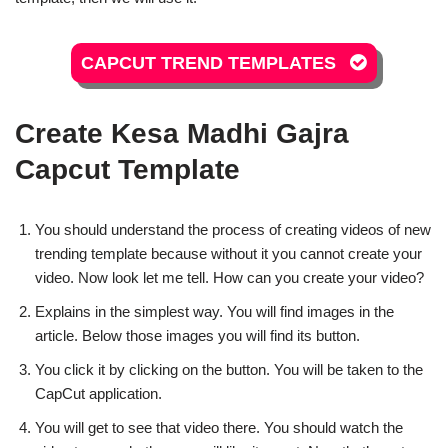
CAPCUT TREND TEMPLATES
Create Kesa Madhi Gajra
Capcut Template
You should understand the process of creating videos of new
trending template because without it you cannot create your
video. Now look let me tell. How can you create your video?
Explains in the simplest way. You will find images in the
article. Below those images you will find its button.
You click it by clicking on the button. You will be taken to the
CapCut application.
You will get to see that video there. You should watch the