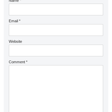
Name
*
Email
*
Website
Comment
*