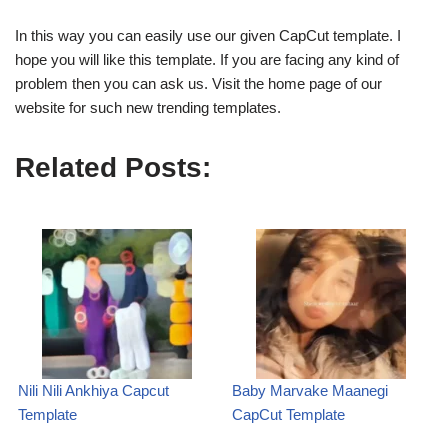
In this way you can easily use our given CapCut template. I
hope you will like this template. If you are facing any kind of
problem then you can ask us. Visit the home page of our
website for such new trending templates.
Related Posts:
Nili Nili Ankhiya Capcut
Baby Marvake Maanegi
Template
CapCut Template