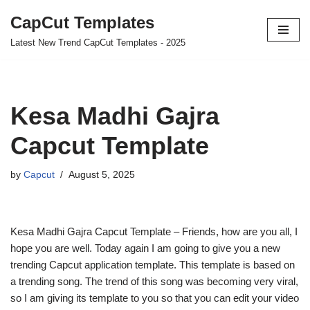
CapCut Templates
Skip
Latest New Trend CapCut Templates - 2025
to
content
Kesa Madhi Gajra
Capcut Template
by
Capcut
August 5, 2025
Kesa Madhi Gajra Capcut Template – Friends, how are you all, I
hope you are well. Today again I am going to give you a new
trending Capcut application template. This template is based on
a trending song. The trend of this song was becoming very viral,
so I am giving its template to you so that you can edit your video