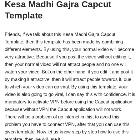
Kesa Madhi Gajra Capcut
Template
Friends, if we talk about this Kesa Madhi Gajra Capcut
Template, then this template has been made by combining
different elements. By using this, your normal video will become
very attractive. Because if you post the video without editing it,
then your normal video will not attract people and no one will
watch your video. But on the other hand, if you edit it and post it
by making it attractive, then it will attract people towards it, due
to which your video can go viral. By using this template, your
video is also going to go viral, I can say this with confidence. It is
mandatory to activate VPN before using the Capcut application
because without VPN the Capcut application will not work.
There will be a problem of no internet in this, to avoid this
problem you have to connect VPN, after that you can use this
given template. Now let us know step by step how to use this
template, then we will use it.