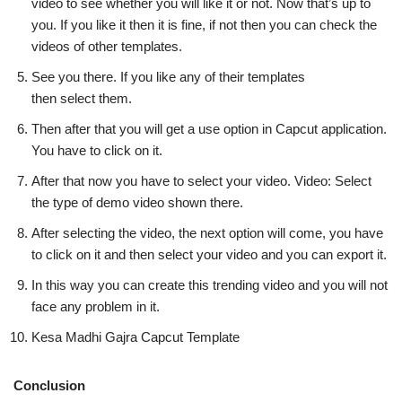
video to see whether you will like it or not. Now that’s up to
you. If you like it then it is fine, if not then you can check the
videos of other templates.
See you there. If you like any of their templates
then select them.
Then after that you will get a use option in Capcut application.
You have to click on it.
After that now you have to select your video. Video: Select
the type of demo video shown there.
After selecting the video, the next option will come, you have
to click on it and then select your video and you can export it.
In this way you can create this trending video and you will not
face any problem in it.
Kesa Madhi Gajra Capcut Template
Conclusion