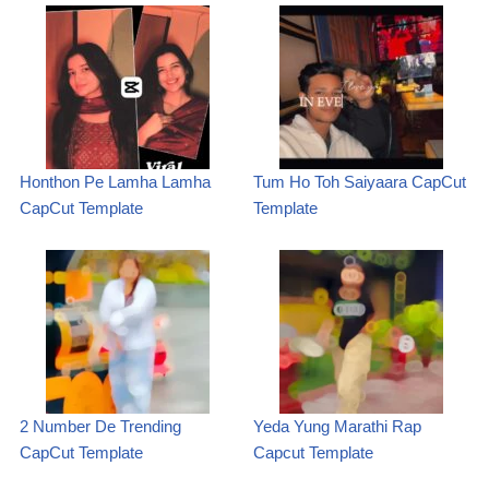
Honthon Pe Lamha Lamha
Tum Ho Toh Saiyaara CapCut
CapCut Template
Template
2 Number De Trending
Yeda Yung Marathi Rap
CapCut Template
Capcut Template