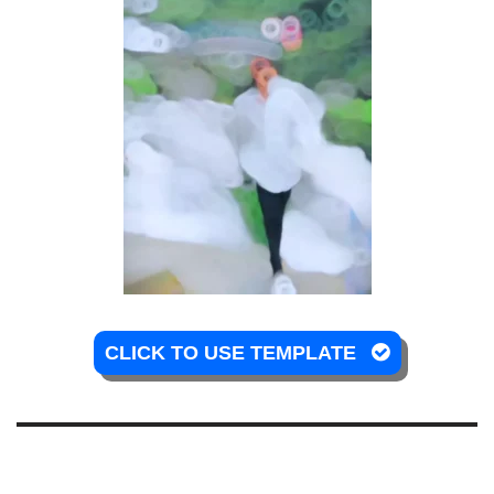
CLICK TO USE TEMPLATE