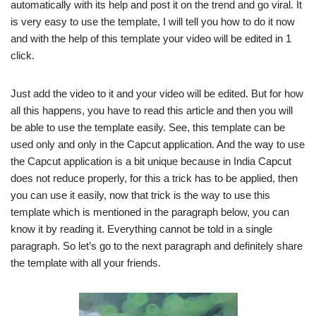
automatically with its help and post it on the trend and go viral. It
is very easy to use the template, I will tell you how to do it now
and with the help of this template your video will be edited in 1
click.
Just add the video to it and your video will be edited. But for how
all this happens, you have to read this article and then you will
be able to use the template easily. See, this template can be
used only and only in the Capcut application. And the way to use
the Capcut application is a bit unique because in India Capcut
does not reduce properly, for this a trick has to be applied, then
you can use it easily, now that trick is the way to use this
template which is mentioned in the paragraph below, you can
know it by reading it. Everything cannot be told in a single
paragraph. So let’s go to the next paragraph and definitely share
the template with all your friends.