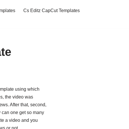
mplates
Cs Editz CapCut Templates
te
emplate using which
s, the video was
ws. After that, second,
ow can one get so many
eate a video and you
ws or not.