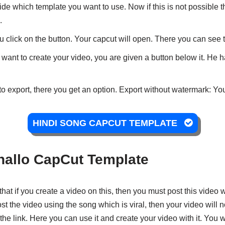
de which template you want to use. Now if this is not possible
.
 click on the button. Your capcut will open. There you can see 
 want to create your video, you are given a button below it. He ha
to export, there you get an option. Export without watermark: You
HINDI SONG CAPCUT TEMPLATE
allo CapCut Template
that if you create a video on this, then you must post this video w
t the video using the song which is viral, then your video will n
e the link. Here you can use it and create your video with it. You 