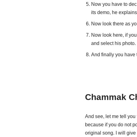
Now you have to deci
its demo, he explains
Now look there as you
Now look here, if you
and select his photo.
And finally you have 
Chammak Ch
And see, let me tell you 
because if you do not pos
original song. I will giv