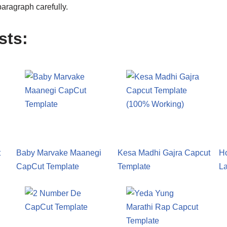
aragraph carefully.
sts:
t
Baby Marvake Maanegi
Kesa Madhi Gajra Capcut
H
CapCut Template
Template
L