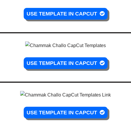
USE TEMPLATE IN CAPCUT
USE TEMPLATE IN CAPCUT
USE TEMPLATE IN CAPCUT