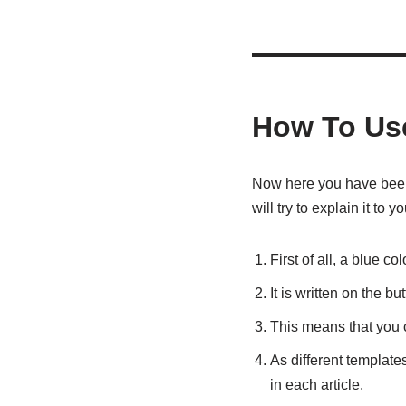
How To Us
Now here you have been g
will try to explain it to
First of all, a blue co
It is written on the b
This means that you c
As different templates
in each article.