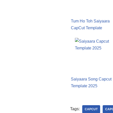
Tum Ho Toh Saiyaara
CapCut Template
Saiyaara Song Capcut
Template 2025
Tags:
CAPCUT
CAPC