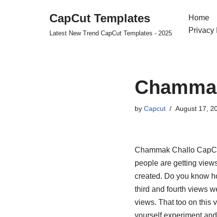
CapCut Templates
Home
Skip
Privacy 
Latest New Trend CapCut Templates - 2025
to
content
Chammak
by
Capcut
August 17, 2
Chammak Challo CapCut T
people are getting view
created. Do you know ho
third and fourth views 
views. That too on this v
yourself experiment and 