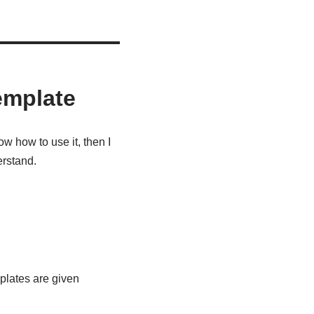
emplate
w how to use it, then I
erstand.
emplates are given