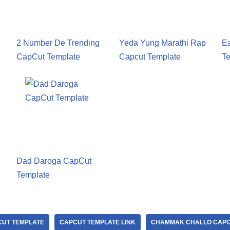
2 Number De Trending
Yeda Yung Marathi Rap
E
CapCut Template
Capcut Template
Te
Dad Daroga CapCut
Template
UT TEMPLATE
CAPCUT TEMPLATE LINK
CHAMMAK CHALLO CAPC