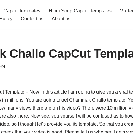
Capcut templates
Hindi Song Capcut Templates
Vn Te
Policy
Contect us
About us
 Challo CapCut Templa
024
emplate – Now in this article I am going to give you a viral t
s in millions. You are going to get Chammak Challo template. Ye
w many views there are on his video? There were 10 million vie
were also there. Now see, you yourself will be confused as to h
ideo, so I thought let’s provide you its template. So that you cr
check that your video is good. Please tell us whether it gets vie