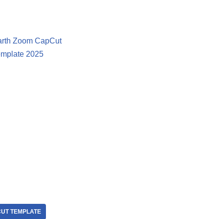
arth Zoom CapCut
mplate 2025
UT TEMPLATE