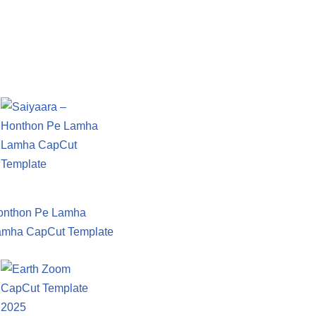
onthon Pe Lamha
amha CapCut Template