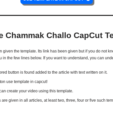
e Chammak Challo CapCut T
iven the template. Its link has been given but if you do not kno
 you in the few lines below. If you want to understand, you can und
lored button is found added to the article with text written on it.
utton use template in capcut!
an create your video using this template.
 are given in all articles, at least two, three, four or five such t