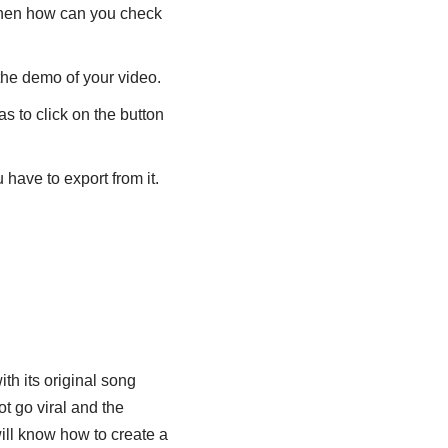
 then how can you check
the demo of your video.
s to click on the button
 have to export from it.
ith its original song
ot go viral and the
will know how to create a