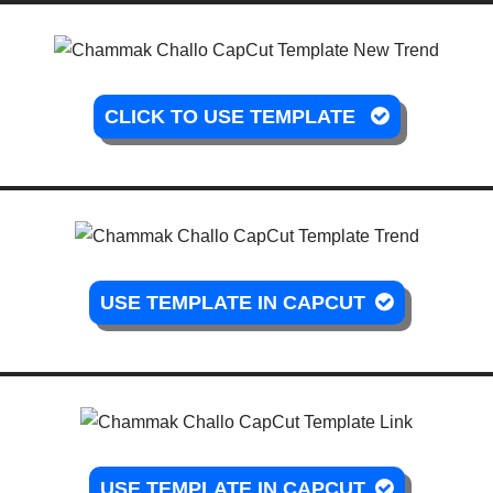
CLICK TO USE TEMPLATE
USE TEMPLATE IN CAPCUT
USE TEMPLATE IN CAPCUT