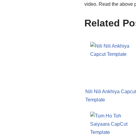
video. Read the above p
Related Po
Nili Nili Ankhiya Capcu
Template