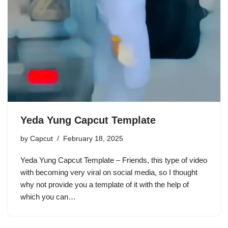
Yeda Yung Capcut Template
by
Capcut
February 18, 2025
Yeda Yung Capcut Template – Friends, this type of video
with becoming very viral on social media, so I thought
why not provide you a template of it with the help of
which you can…