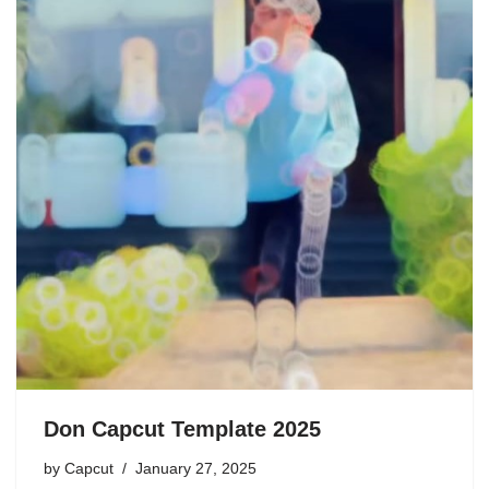
Don Capcut Template 2025
by
Capcut
January 27, 2025