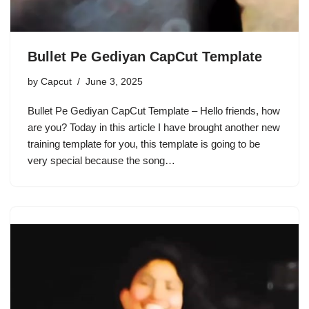
Bullet Pe Gediyan CapCut Template
by
Capcut
June 3, 2025
Bullet Pe Gediyan CapCut Template – Hello friends, how
are you? Today in this article I have brought another new
training template for you, this template is going to be
very special because the song…