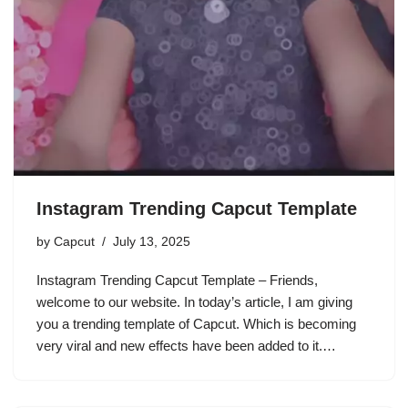
Instagram Trending Capcut Template
by
Capcut
July 13, 2025
Instagram Trending Capcut Template – Friends,
welcome to our website. In today’s article, I am giving
you a trending template of Capcut. Which is becoming
very viral and new effects have been added to it.…