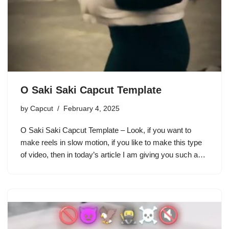
O Saki Saki Capcut Template
by
Capcut
February 4, 2025
O Saki Saki Capcut Template – Look, if you want to
make reels in slow motion, if you like to make this type
of video, then in today’s article I am giving you such a…