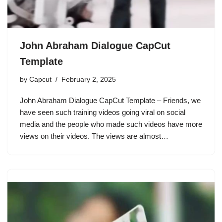
John Abraham Dialogue CapCut
Template
by
Capcut
February 2, 2025
John Abraham Dialogue CapCut Template – Friends, we
have seen such training videos going viral on social
media and the people who made such videos have more
views on their videos. The views are almost…