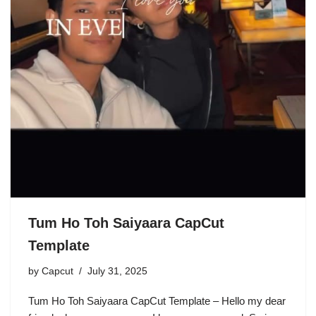
Tum Ho Toh Saiyaara CapCut
Template
by
Capcut
July 31, 2025
Tum Ho Toh Saiyaara CapCut Template – Hello my dear