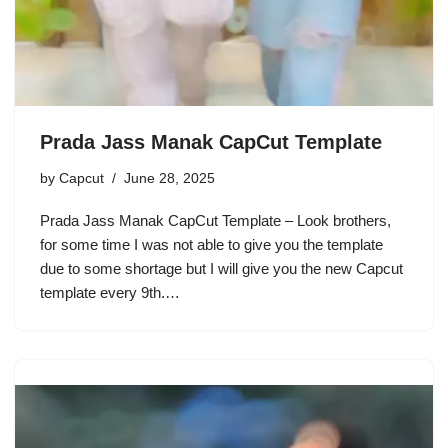
Prada Jass Manak CapCut Template
by
Capcut
June 28, 2025
Prada Jass Manak CapCut Template – Look brothers,
for some time I was not able to give you the template
due to some shortage but I will give you the new Capcut
template every 9th.…