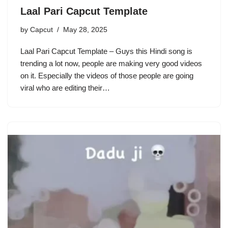
Laal Pari Capcut Template
by
Capcut
May 28, 2025
Laal Pari Capcut Template – Guys this Hindi song is
trending a lot now, people are making very good videos
on it. Especially the videos of those people are going
viral who are editing their…