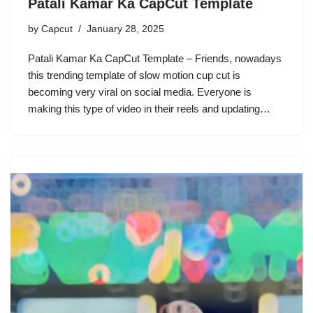
Patali Kamar Ka CapCut Template
by
Capcut
January 28, 2025
Patali Kamar Ka CapCut Template – Friends, nowadays
this trending template of slow motion cup cut is
becoming very viral on social media. Everyone is
making this type of video in their reels and updating…