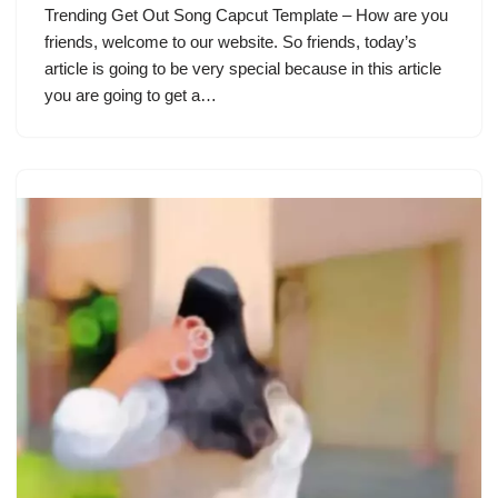
Trending Get Out Song Capcut Template – How are you
friends, welcome to our website. So friends, today’s
article is going to be very special because in this article
you are going to get a…