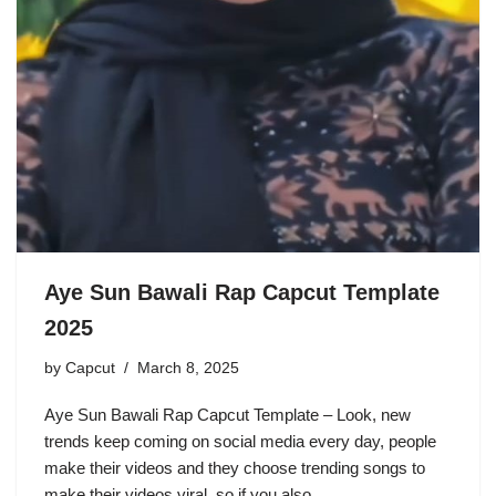
Aye Sun Bawali Rap Capcut Template
2025
by
Capcut
March 8, 2025
Aye Sun Bawali Rap Capcut Template – Look, new
trends keep coming on social media every day, people
make their videos and they choose trending songs to
make their videos viral, so if you also…