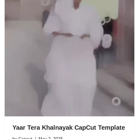
Yaar Tera Khalnayak CapCut Template
by
Capcut
May 2, 2025