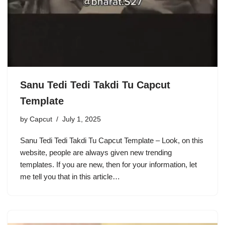
Sanu Tedi Tedi Takdi Tu Capcut
Template
by
Capcut
July 1, 2025
Sanu Tedi Tedi Takdi Tu Capcut Template – Look, on this
website, people are always given new trending
templates. If you are new, then for your information, let
me tell you that in this article…