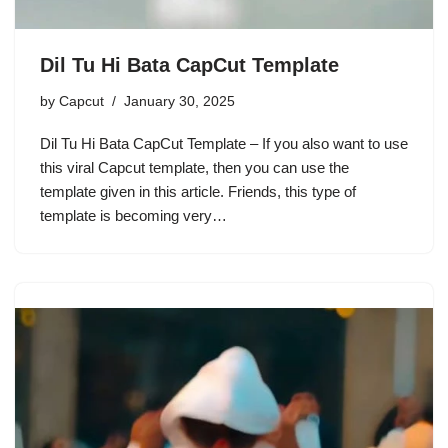
Dil Tu Hi Bata CapCut Template
by
Capcut
January 30, 2025
Dil Tu Hi Bata CapCut Template – If you also want to use
this viral Capcut template, then you can use the
template given in this article. Friends, this type of
template is becoming very…