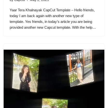
Yaar Tera Khalnayak CapCut Template – Hello friends,
today I am back again with another new type of
template. Yes friends, in today’s article you are being
provided another new Capcut template. With the help…