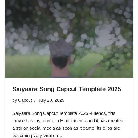
Saiyaara Song Capcut Template 2025
by
Capcut
July 20, 2025
Saiyaara Song Capcut Template 2025 -Friends, this
movie has just come in Hindi cinema and it has created
a stir on social media as soon as it came. Its clips are
becoming very viral on…