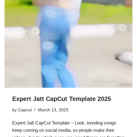
Expert Jatt CapCut Template 2025
by
Capcut
March 13, 2025
Expert Jatt CapCut Template – Look, trending songs
keep coming on social media, so people make their