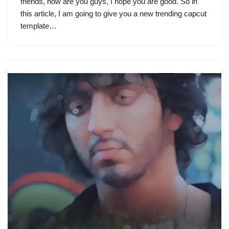
friends, how are you guys, I hope you are good. So in
this article, I am going to give you a new trending capcut
template…