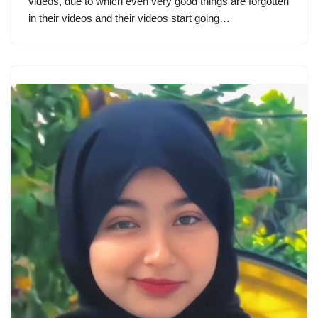
videos, due to which even very good things are forgotten
in their videos and their videos start going…