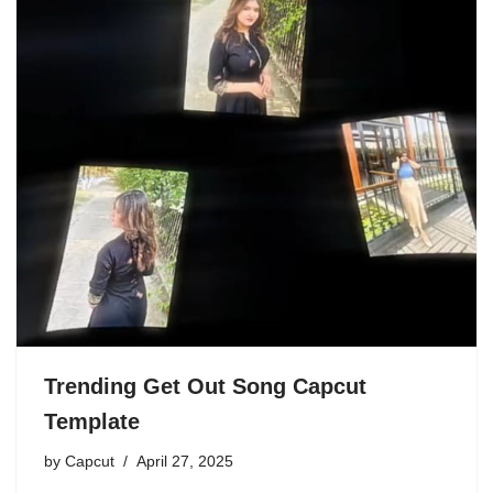
Trending Get Out Song Capcut
Template
by
Capcut
April 27, 2025