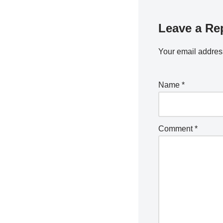
Leave a Re
Your email address
Name
*
Comment
*