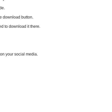
de.
le download button.
d to download it there.
 on your social media.