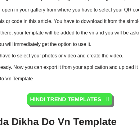
 will open in your gallery from where you have to select your QR co
s qr code in this article. You have to download it from the simp
here, your template will be added to the vn and you will be aske
 will immediately get the option to use it.
 have to select your photos or video and create the video.
 ready. Now you can export it from your application and upload it
Do Vn Template
HINDI TREND TEMPLATES
da Dikha Do Vn Template