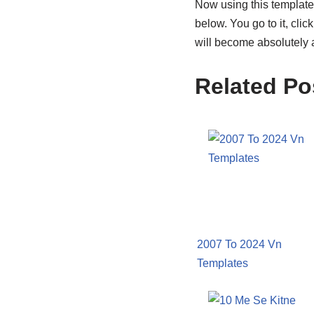
Now using this template i
below. You go to it, clic
will become absolutely 
Related Po
2007 To 2024 Vn
Templates