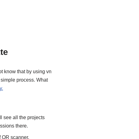
te
ot know that by using vn
y simple process. What
y.
 see all the projects
issions there.
of QR scanner.