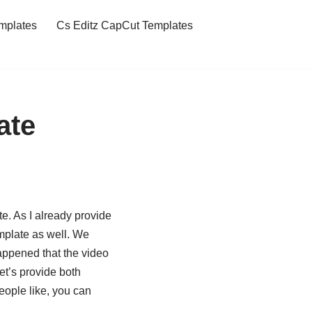
mplates
Cs Editz CapCut Templates
ate
e. As I already provide
mplate as well. We
happened that the video
let’s provide both
eople like, you can