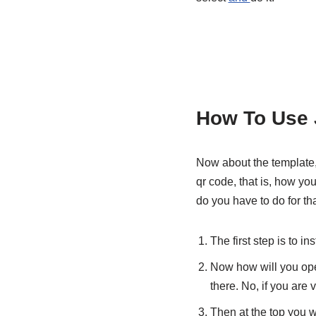
How To Use 
Now about the template,
qr code, that is, how yo
do you have to do for tha
The first step is to in
Now how will you open
there. No, if you are v
Then at the top you wi