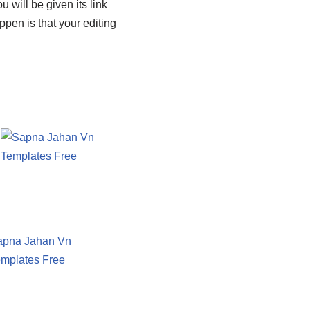
 will be given its link
ppen is that your editing
apna Jahan Vn
mplates Free