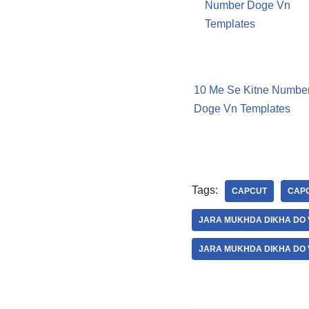
10 Me Se Kitne Numbe
Doge Vn Templates
Tags:
CAPCUT
CAPC
JARA MUKHDA DIKHA DO 
JARA MUKHDA DIKHA DO 