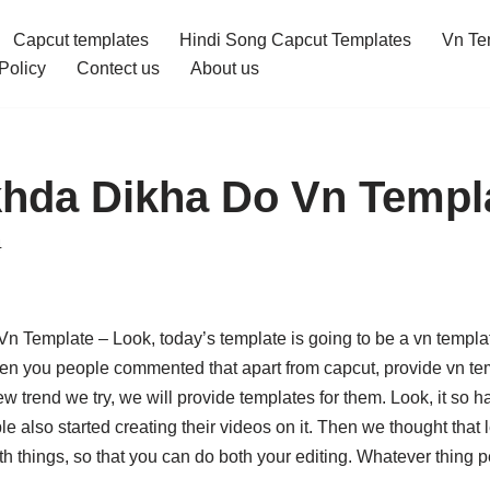
Capcut templates
Hindi Song Capcut Templates
Vn Te
Policy
Contect us
About us
hda Dikha Do Vn Templ
4
 Template – Look, today’s template is going to be a vn templat
n you people commented that apart from capcut, provide vn te
w trend we try, we will provide templates for them. Look, it so 
le also started creating their videos on it. Then we thought that 
oth things, so that you can do both your editing. Whatever thing p