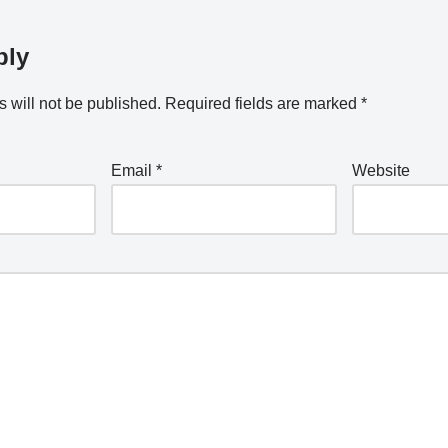
ply
 will not be published.
Required fields are marked
*
Email
*
Website