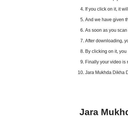
If you click on it, it
And we have given thi
As soon as you scan t
After downloading, you
By clicking on it, you
Finally your video is
Jara Mukhda Dikha 
Jara Mukh