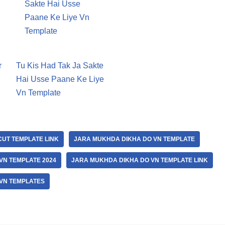
r
Tu Kis Had Tak Ja Sakte
Hai Usse Paane Ke Liye
Vn Template
UT TEMPLATE LINK
JARA MUKHDA DIKHA DO VN TEMPLATE
VN TEMPLATE 2024
JARA MUKHDA DIKHA DO VN TEMPLATE LINK
VN TEMPLATES