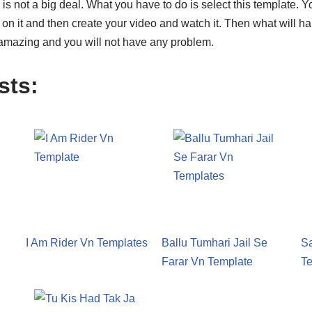
s not a big deal. What you have to do is select this template. You
k on it and then create your video and watch it. Then what will ha
amazing and you will not have any problem.
sts:
I Am Rider Vn Templates
Ballu Tumhari Jail Se
S
Farar Vn Template
Te