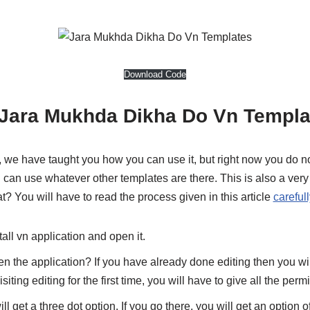
Download Code
Jara Mukhda Dikha Do Vn Templa
 we have taught you how you can use it, but right now you do n
u can use whatever other templates are there. This is also a ver
t? You will have to read the process given in this article
carefull
stall vn application and open it.
 the application? If you have already done editing then you will
isiting editing for the first time, you will have to give all the perm
ll get a three dot option. If you go there, you will get an option 