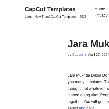
CapCut Templates
Home
Skip
Privacy 
Latest New Trend CapCut Templates - 2025
to
content
Jara Muk
by
Capcut
April 27, 202
Jara Mukhda Dikha Do Vn
you many templates. The
thought that whatever ne
started going viral. Peop
together. You will get b
select
and
do it.