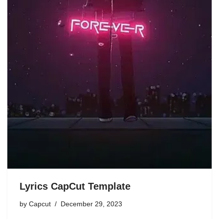
Lyrics CapCut Template
by
Capcut
December 29, 2023