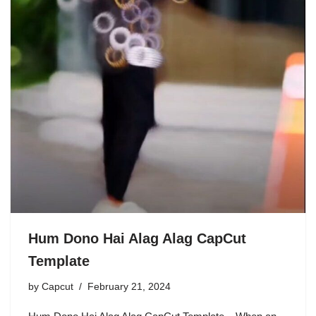
Hum Dono Hai Alag Alag CapCut
Template
by
Capcut
February 21, 2024