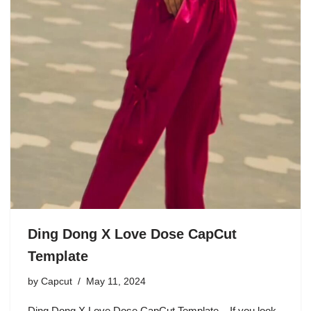
Ding Dong X Love Dose CapCut
Template
by
Capcut
May 11, 2024
Ding Dong X Love Dose CapCut Template – If you look